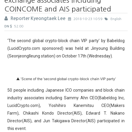
COINCOME and AIS participated
Reporter Kyeongtaek Lee
2018-10-23 10:59
English
DN
52.00
‘The second global crypto-block chain VIP party’ by Babeldog
(LucidCrypto.com sponsored) was held at Jinyoung Building
(Seonjeonglleung station) on October 17th (Wednesday).
▲ 'Scene of the ‘second global crypto-block chain VIP party’
50 people including Japanese ICO companies and block chain
industry associates including Sammy Ahn CEO(Babeldog Inc,
LucidCrypto.com), Yoshihiro Kanemitsu CEO(Makers
Farm), Chikashi Kondo Director(AIS), Edward T. Nakano
Director(AIS), and Jun Takigawa Director(AIS) participated in
this event.