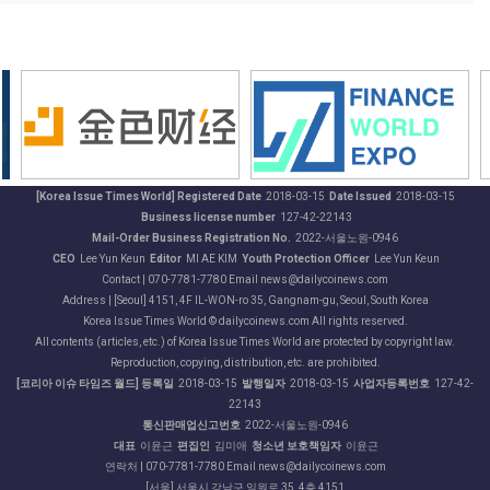
[Korea Issue Times World] Registered Date
2018-03-15
Date Issued
2018-03-15
Business license number
127-42-22143
Mail-Order Business Registration No.
2022-서울노원-0946
CEO
Lee Yun Keun
Editor
MI AE KIM
Youth Protection Officer
Lee Yun Keun
Contact | 070-7781-7780 Email news@dailycoinews.com
Address | [Seoul] 4151, 4F IL-WON-ro 35, Gangnam-gu, Seoul, South Korea
Korea Issue Times World © dailycoinews.com All rights reserved.
All contents (articles, etc.) of Korea Issue Times World are protected by copyright law.
Reproduction, copying, distribution, etc. are prohibited.
[코리아 이슈 타임즈 월드] 등록일
2018-03-15
발행일자
2018-03-15
사업자등록번호
127-42-
22143
통신판매업신고번호
2022-서울노원-0946
대표
이윤근
편집인
김미애
청소년 보호책임자
이윤근
연락처 | 070-7781-7780 Email news@dailycoinews.com
[서울] 서울시 강남구 일원로 35, 4층 4151