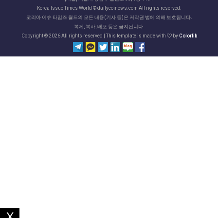
Korea Issue Times World © dailycoinews.com All rights reserved.
코리아 이슈 타임즈 월드의 모든 내용(기사 등)은 저작권 법에 의해 보호됩니다.
복제, 복사, 배포 등은 금지됩니다.
Copyright ©
2026 All rights reserved | This template is made with
by
Colorlib
X