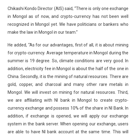
Chikashi Kondo Director (AIS) said, “There is only one exchange
in Mongol as of now, and crypto-currency has not been well
recognized in Mongol yet. We have politicians or bankers who
make the law in Mongol in our team.”
He added, “As for our advantages, first of all, it is about mining
for crypto-currency. Average temperature in Mongol during the
summer is 19 degree. So, climate conditions are very good. In
addition, electricity fee in Mongol is about the half of the one in
China. Secondly, it is the mining of natural resources. There are
gold, copper, and charcoal and many other rare metals in
Mongol. We will invest on mining for natural resources. Third,
we are affiliating with NI bank in Mongol to create crypto-
currency exchange and possess 10% of the share in NI Bank. In
addition, if exchange is opened, we will apply our exchange
system in the bank server. When opening our exchange, users
are able to have NI bank account at the same time. This will