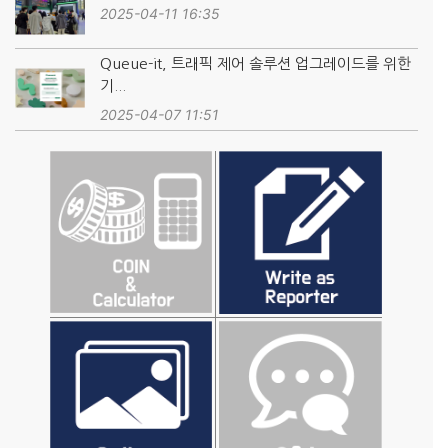
2025-04-11 16:35
Queue-it, 트래픽 제어 솔루션 업그레이드를 위한
기...
2025-04-07 11:51