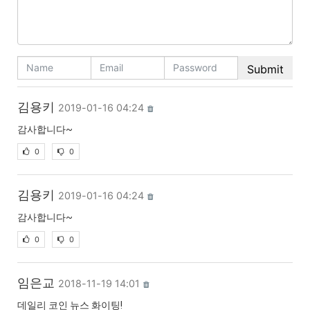
김용키
2019-01-16 04:24
감사합니다~
0
0
김용키
2019-01-16 04:24
감사합니다~
0
0
임은교
2018-11-19 14:01
데일리 코인 뉴스 화이팅!