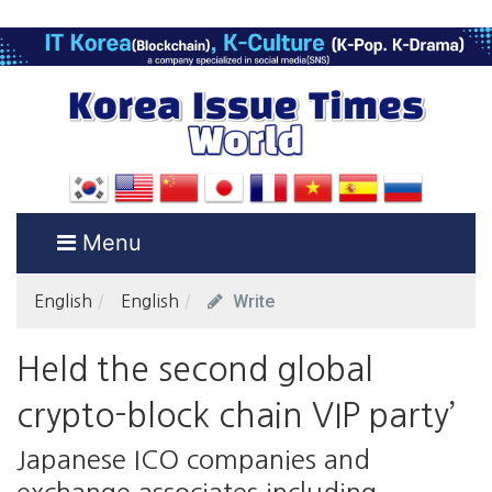
Menu
Write
English
English
Held the second global
crypto-block chain VIP party’
Japanese ICO companies and
exchange associates including