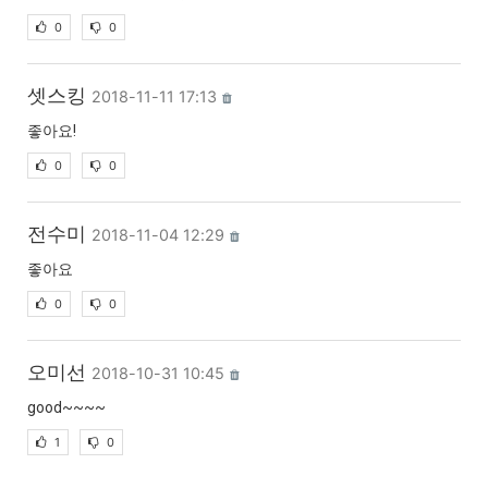
0
0
셋스킹
2018-11-11 17:13
좋아요!
0
0
전수미
2018-11-04 12:29
좋아요
0
0
오미선
2018-10-31 10:45
good~~~~
1
0