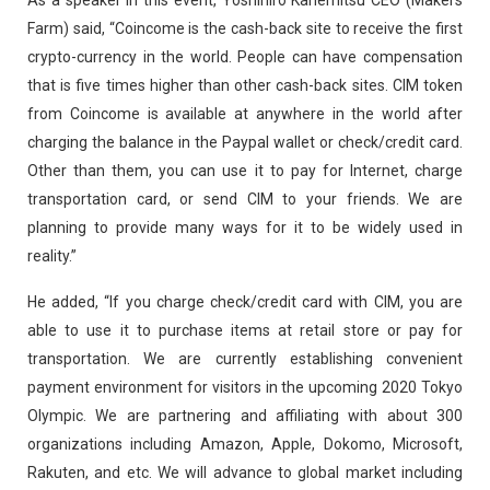
Farm) said, “Coincome is the cash-back site to receive the first
crypto-currency in the world. People can have compensation
that is five times higher than other cash-back sites. CIM token
from Coincome is available at anywhere in the world after
charging the balance in the Paypal wallet or check/credit card.
Other than them, you can use it to pay for Internet, charge
transportation card, or send CIM to your friends. We are
planning to provide many ways for it to be widely used in
reality.”
He added, “If you charge check/credit card with CIM, you are
able to use it to purchase items at retail store or pay for
transportation. We are currently establishing convenient
payment environment for visitors in the upcoming 2020 Tokyo
Olympic. We are partnering and affiliating with about 300
organizations including Amazon, Apple, Dokomo, Microsoft,
Rakuten, and etc. We will advance to global market including