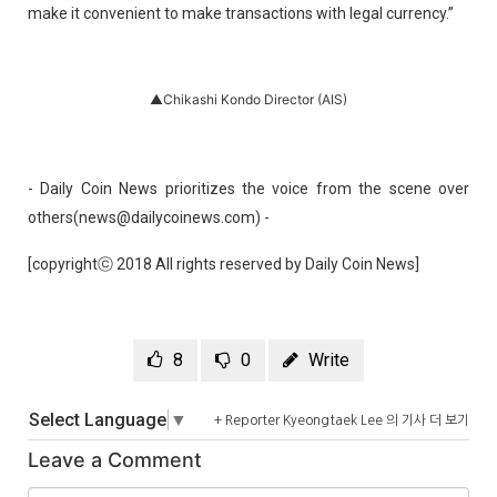
make it convenient to make transactions with legal currency.”
▲Chikashi Kondo Director (AIS)
- Daily Coin News prioritizes the voice from the scene over
others(news@dailycoinews.com) -
[copyrightⓒ 2018 All rights reserved by Daily Coin News]
8
0
Write
Select Language
▼
+ Reporter Kyeongtaek Lee 의 기사 더 보기
Leave a Comment