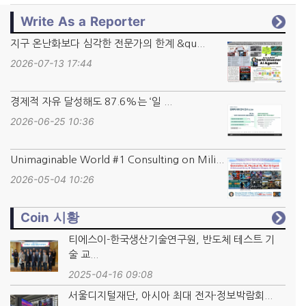
Write As a Reporter
지구 온난화보다 심각한 전문가의 한계 &qu...
2026-07-13 17:44
경제적 자유 달성해도 87.6%는 ‘일 ...
2026-06-25 10:36
Unimaginable World #1 Consulting on Mili...
2026-05-04 10:26
Coin 시황
티에스이-한국생산기술연구원, 반도체 테스트 기
술 교...
2025-04-16 09:08
서울디지털재단, 아시아 최대 전자·정보박람회...