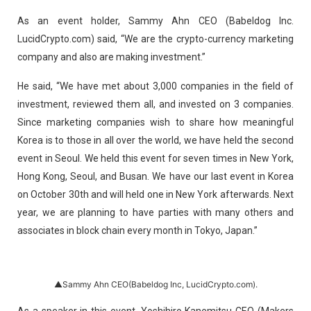
As an event holder, Sammy Ahn CEO (Babeldog Inc.
LucidCrypto.com) said, “We are the crypto-currency marketing
company and also are making investment.”
He said, “We have met about 3,000 companies in the field of
investment, reviewed them all, and invested on 3 companies.
Since marketing companies wish to share how meaningful
Korea is to those in all over the world, we have held the second
event in Seoul. We held this event for seven times in New York,
Hong Kong, Seoul, and Busan. We have our last event in Korea
on October 30th and will held one in New York afterwards. Next
year, we are planning to have parties with many others and
associates in block chain every month in Tokyo, Japan.”
▲Sammy Ahn CEO(Babeldog Inc, LucidCrypto.com).
As a speaker in this event, Yoshihiro Kanemitsu CEO (Makers