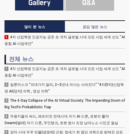
많이 본 뉴스
공감 많은 뉴스
1
4차 산업혁명 인공지능 공존 초 격차 글로벌 시대 모든 사업 세계 선도 "AI
융합 AI 사업제안"
전체 뉴스
1
4차 산업혁명 인공지능 공존 초 격차 글로벌 시대 모든 사업 세계 선도 "AI
융합 AI 사업제안"
2
일론머스크 "의대가지 말라, 2~3년내 의사는 사라진다" "4차(5차)산업혁
명 AI(양자) 의학 , 영성 의학"
3
The 4-Day Collapse of the AI Virtual Society: The Impending Doom of
Big Tech’s Probabilistic Trap
4
무용지물의 싸드, 패트리엇 전재시대 저가 AI 드론, 로봇의 활약
Swarm(벌떼) 저가 드론, 무인탱크, 로봇 병사 조정 남여노소 시민군 절실
5
양자 시대 우주 만물(생명체) 근원: 창세기 최 첨단 과학으로 밝혀진 모든