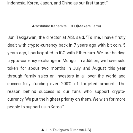
Indonesia, Korea, Japan, and China as our first target.”
▲Yoshihiro Kanemitsu CEO(Makers Farm).
Jun Takigawan, the director at AIS, said, “To me, I have firstly
dealt with crypto-currency back in 7 years ago with bit coin. 5
years ago, I participated in ICO with Ethereum. We are holding
crypto-currency exchange in Mongol. In addition, we have sold
token for about two months in July and August this year
through family sales on investors in all over the world and
successfully funding over 200% of targeted amount. The
reason behind success is our fans who support crypto-
currency. We put the highest priority on them. We wish for more
people to support us in Korea.”
▲ Jun Takigawa Director(AIS).