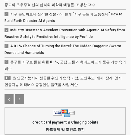
종교의 초우주적 신의 섭리와 과학적 에정론: 조병완 교수
6
지구 온난화보다 심각한 전문가의 한계 "지구 근원이 요동친다" How to
Build Earth Disaster AI Agents
7
Industry Disaster & Accident Prevention with Agentic AI Safety from
Reactive Safety to Predictive Intelligence by Prof. Jo
8
A 0.1% Chance of Turning the Barrel: The Hidden Dagger in Swarm
Drones and Humanoids
9
총구를 거꾸로 돌릴 확률 0.1%, 군집 드론과 휴머노이드가 품은 가슴 속의
비수
10
초 인공지능시대 성공한 위인의 업적 기념, 고인추모, 제사, 장례, 양자
인공지능 메타버스 증강현실 플랫폼 사업 제안
credit card payment & Charging points
카드결제 및 포인트 충전